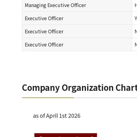
Managing Executive Officer
Executive Officer
Y
Executive Officer
N
Executive Officer
N
Company Organization Char
as of April 1st 2026