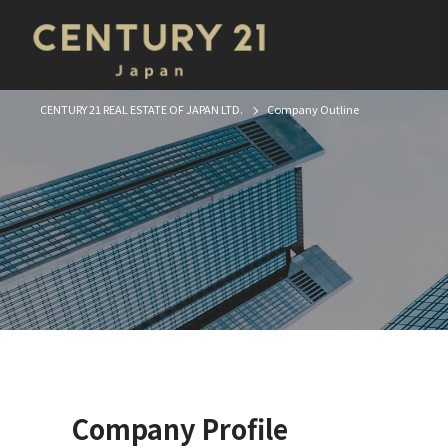
CENTURY 21 REAL ESTATE OF JAPAN LTD.
Company Outline
Company Profile