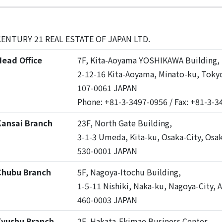
CENTURY 21 REAL ESTATE OF JAPAN LTD.
ead Office
7F, Kita-Aoyama YOSHIKAWA Building,
2-12-16 Kita-Aoyama, Minato-ku, Toky
107-0061 JAPAN
Phone: +81-3-3497-0956 / Fax: +81-3-
Kansai Branch
23F, North Gate Building,
3-1-3 Umeda, Kita-ku, Osaka-City, Osa
530-0001 JAPAN
Chubu Branch
5F, Nagoya-Itochu Building,
1-5-11 Nishiki, Naka-ku, Nagoya-City, A
460-0003 JAPAN
Kyushu Branch
2F, Hakata-Ekimae Business Center,