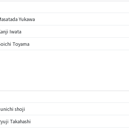
Masatada Yukawa
anji Iwata
oichi Toyama
unichi shoji
yuji Takahashi