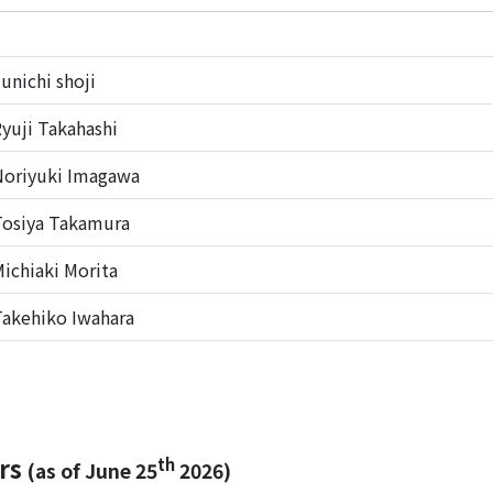
unichi shoji
yuji Takahashi
oriyuki Imagawa
osiya Takamura
ichiaki Morita
akehiko Iwahara
ers
th
(as of June 25
2026)