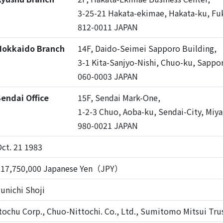
3-25-21 Hakata-ekimae, Hakata-ku, Fu
812-0011 JAPAN
Hokkaido Branch
14F, Daido-Seimei Sapporo Building,
3-1 Kita-Sanjyo-Nishi, Chuo-ku, Sappo
060-0003 JAPAN
endai Office
15F, Sendai Mark-One,
1-2-3 Chuo, Aoba-ku, Sendai-City, Miya
980-0021 JAPAN
ct. 21 1983
517,750,000 Japanese Yen（JPY）
unichi Shoji
tochu Corp., Chuo-Nittochi. Co., Ltd., Sumitomo Mitsui Trus