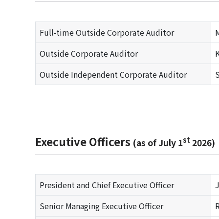
Full-time Outside Corporate Auditor
Outside Corporate Auditor
K
Outside Independent Corporate Auditor
S
Executive Officers
st
(as of July 1
2026)
President and Chief Executive Officer
J
Senior Managing Executive Officer
R