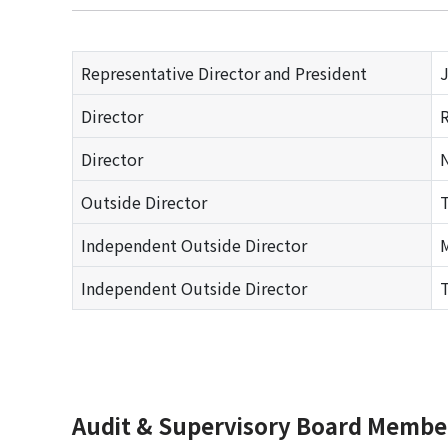
Representative Director and President
J
Director
R
Director
N
Outside Director
T
Independent Outside Director
M
Independent Outside Director
T
Audit & Supervisory Board Memb