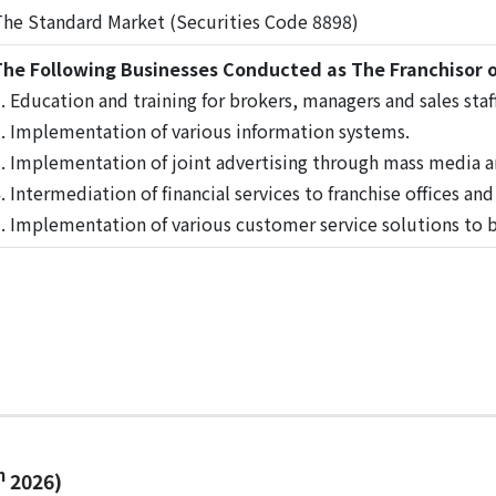
he Standard Market (Securities Code 8898)
he Following Businesses Conducted as The Franchisor o
. Education and training for brokers, managers and sales staff
. Implementation of various information systems.
. Implementation of joint advertising through mass media a
. Intermediation of financial services to franchise offices an
. Implementation of various customer service solutions to ba
h
2026)