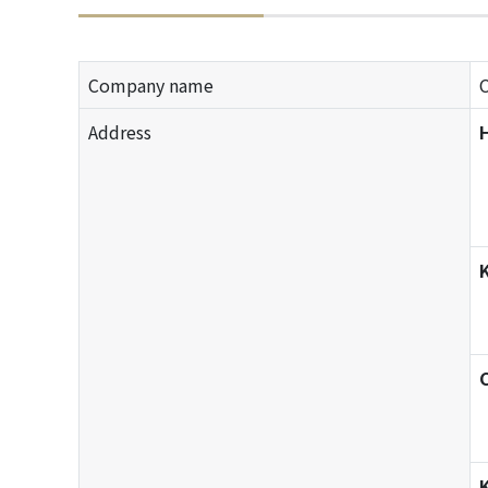
Company name
Address
H