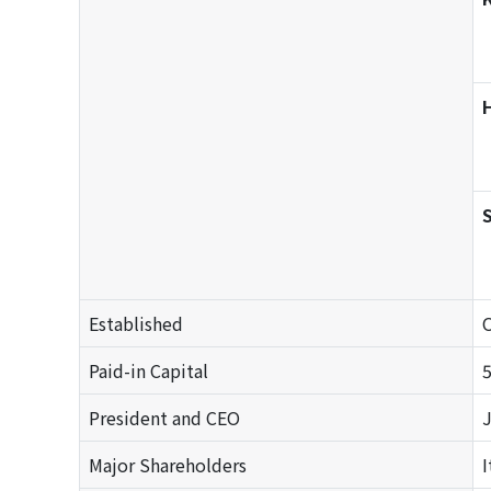
S
Established
O
Paid-in Capital
President and CEO
J
Major Shareholders
I