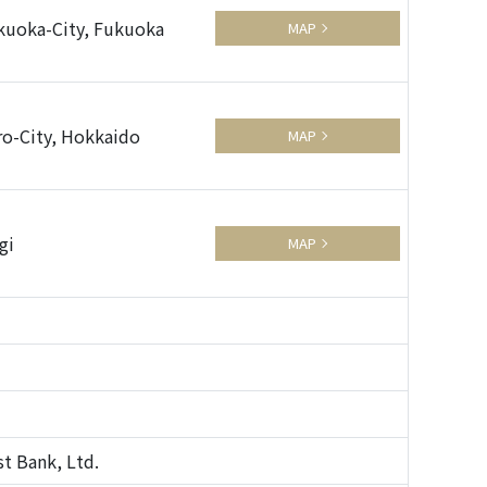
kuoka-City, Fukuoka
MAP
ro-City, Hokkaido
MAP
gi
MAP
t Bank, Ltd.