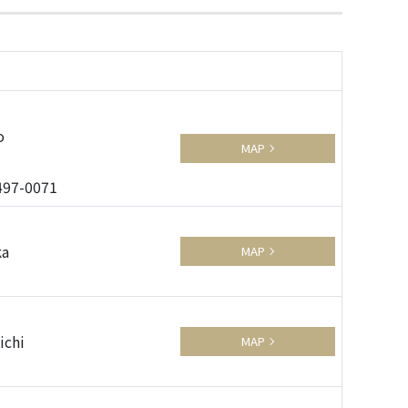
o
MAP
3497-0071
ka
MAP
ichi
MAP