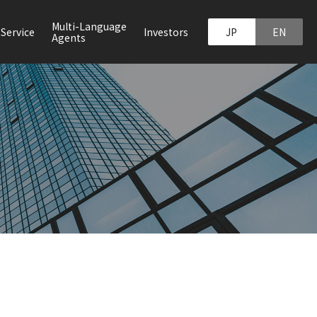
Multi-Language
JP
EN
Service
Investors
Agents