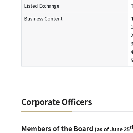
Listed Exchange
T
Business Content
T
1
2
3
4
5
Corporate Officers
Members of the Board
t
(as of June 25