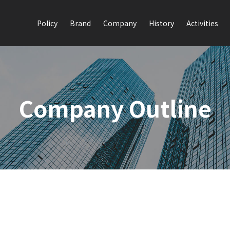
Policy
Brand
Company
History
Activities
Company Outline