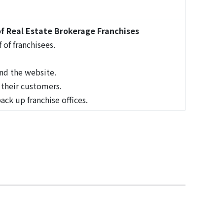
f Real Estate Brokerage Franchises
 of franchisees.
nd the website.
d their customers.
ck up franchise offices.