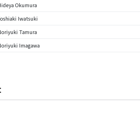
Hideya Okumura
oshiaki Iwatsuki
oriyuki Tamura
oriyuki Imagawa
t